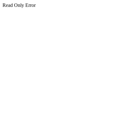
Read Only Error