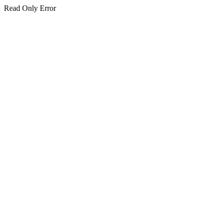
Read Only Error