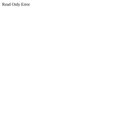
Read Only Error