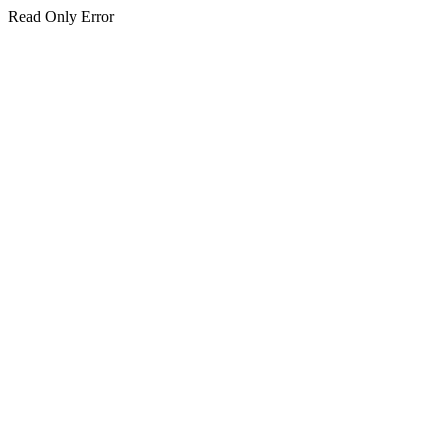
Read Only Error