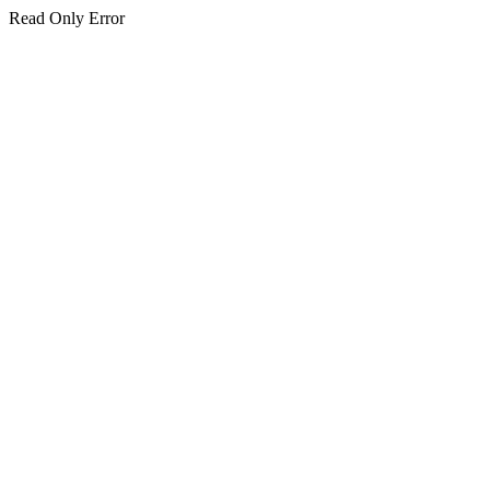
Read Only Error