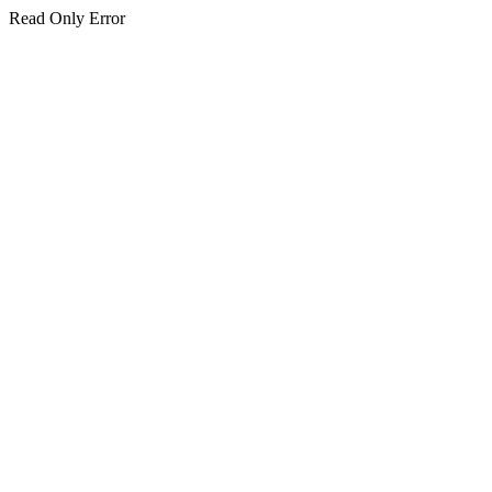
Read Only Error