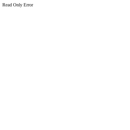
Read Only Error