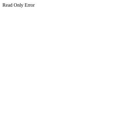
Read Only Error