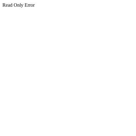
Read Only Error