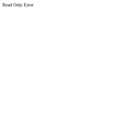
Read Only Error