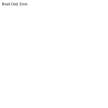
Read Only Error