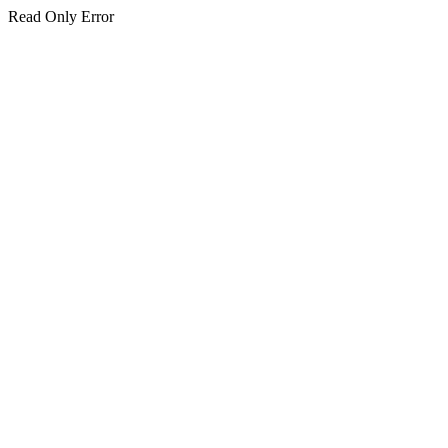
Read Only Error