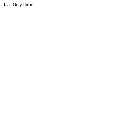
Read Only Error