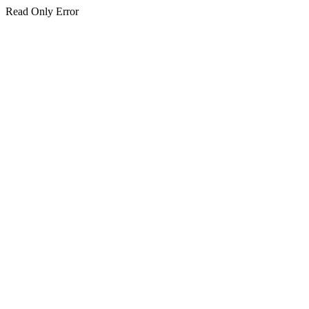
Read Only Error