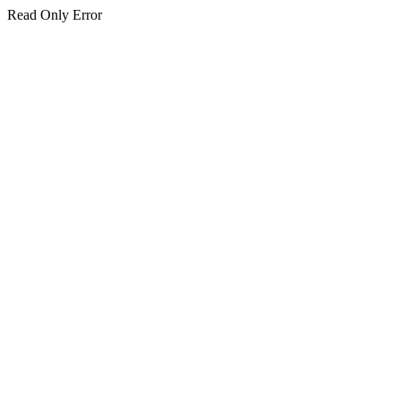
Read Only Error