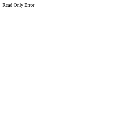
Read Only Error