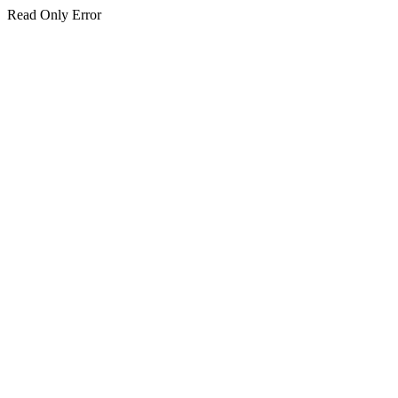
Read Only Error