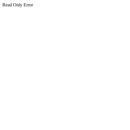
Read Only Error