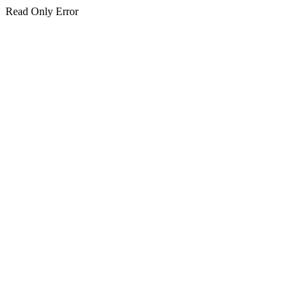
Read Only Error