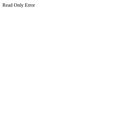
Read Only Error