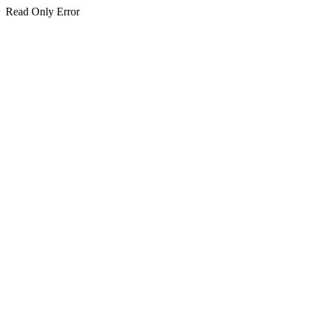
Read Only Error