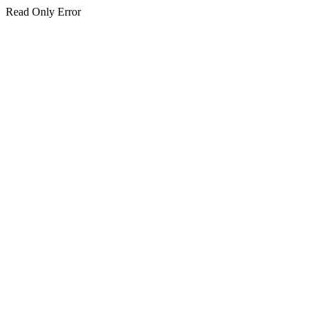
Read Only Error