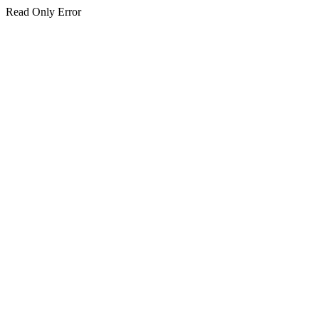
Read Only Error