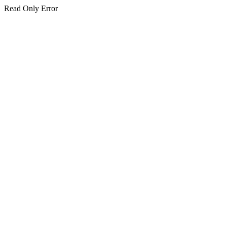
Read Only Error