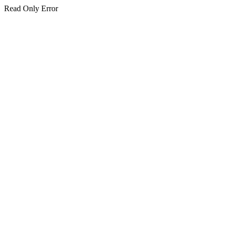
Read Only Error