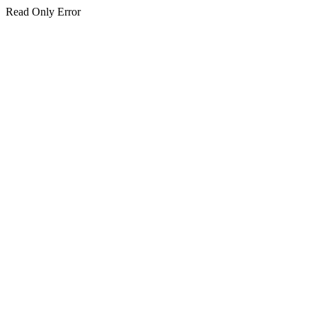
Read Only Error