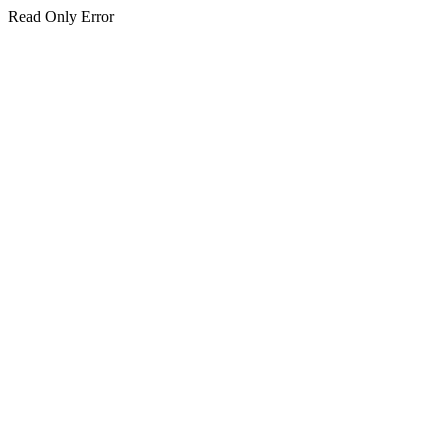
Read Only Error