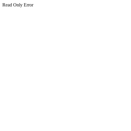
Read Only Error