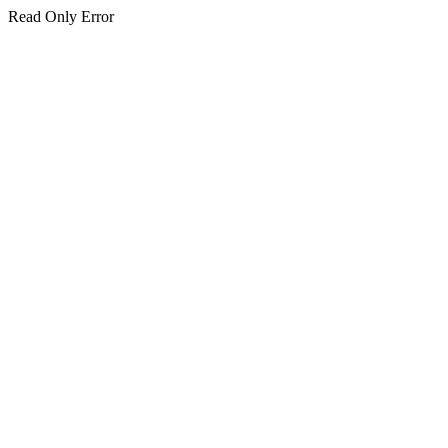
Read Only Error