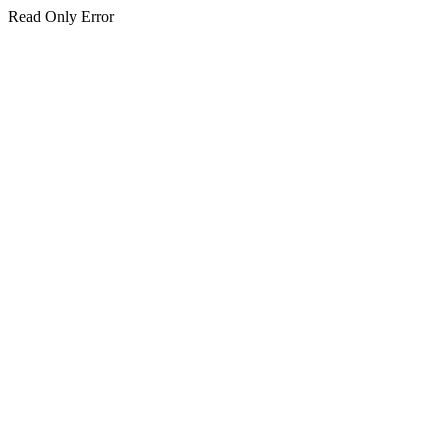
Read Only Error