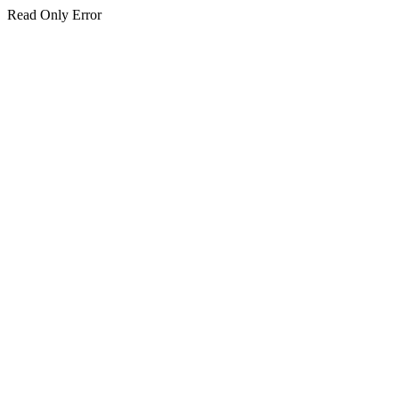
Read Only Error