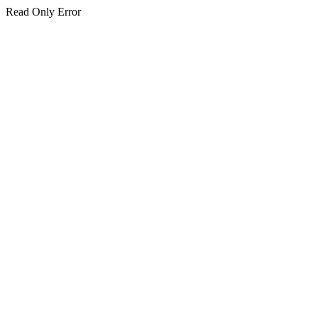
Read Only Error