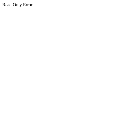
Read Only Error