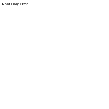
Read Only Error