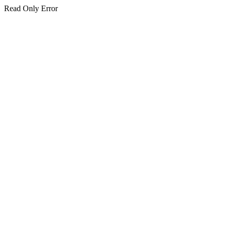
Read Only Error