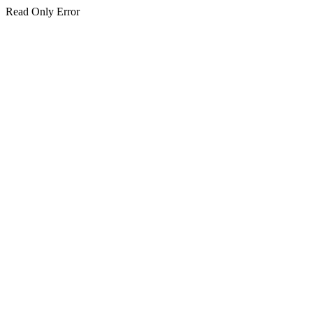
Read Only Error