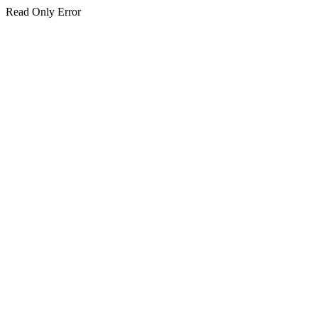
Read Only Error