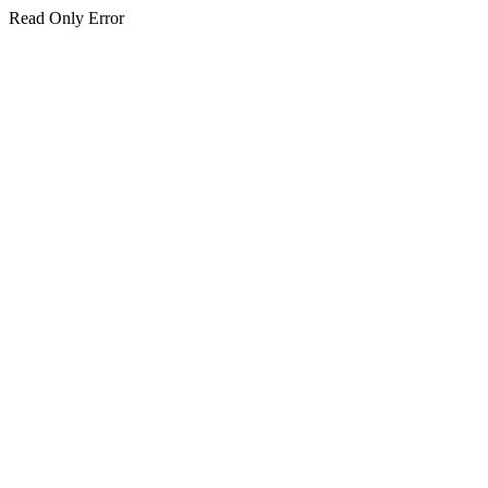
Read Only Error