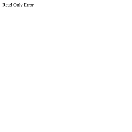
Read Only Error