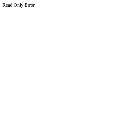
Read Only Error