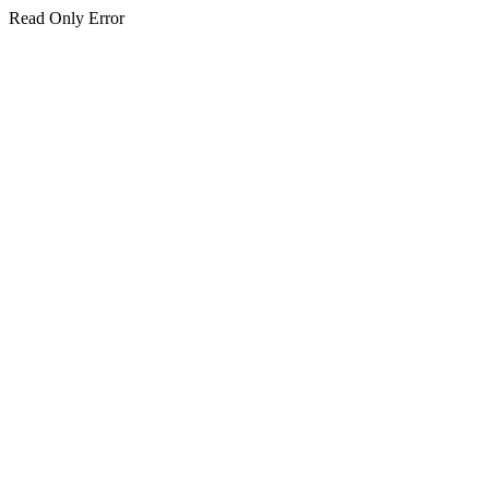
Read Only Error