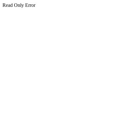
Read Only Error