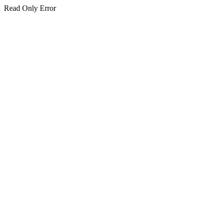
Read Only Error