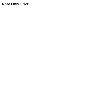
Read Only Error