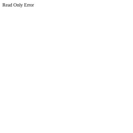
Read Only Error