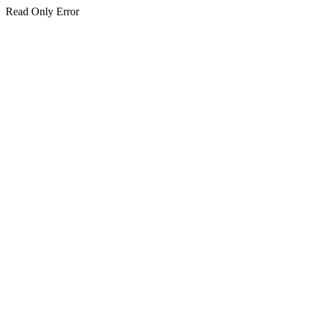
Read Only Error