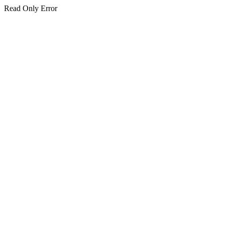
Read Only Error