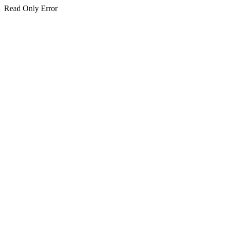
Read Only Error