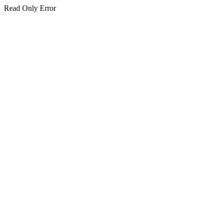
Read Only Error