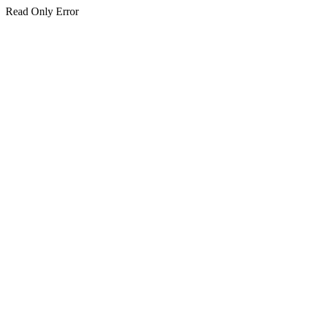
Read Only Error